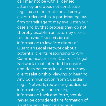
call may not be with a licensed
attorney and does not constitute
legal advice or create an attorney-
client relationship. A participating law
firm or their agent may evaluate your
case and by that process they do not
thereby establish an attorney-client
relationship. Transmission of
information to law firm clients of
Guardian Legal Network about
potential clients responding to Any
Communication from Guardian Legal
Network is not intended to create
and does not constitute an attorney-
client relationship. Viewing or hearing
Any Communication from Guardian
Legal Network, requesting additional
information, or transmitting
information back and forth, should
never be considered the formation of
an attorney-client relationship.