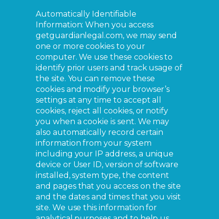
Automatically Identifiable
Information: When you access
getguardianlegal.com, we may send
one or more cookies to your
computer. We use these cookies to
identify prior users and track usage of
the site. You can remove these
cookies and modify your browser’s
settings at any time to accept all
cookies, reject all cookies, or notify
you when a cookie is sent. We may
also automatically record certain
information from your system
including your IP address, a unique
device or User ID, version of software
installed, system type, the content
and pages that you access on the site
and the dates and times that you visit
site. We use this information for
analytical purposes and to help us