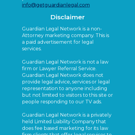
info@getguardianlegal.com
Disclaimer
Guardian Legal Network is a non-
Attorney marketing company. This is
a paid advertisement for legal
services.
Guardian Legal Network is not a law
firm or Lawyer Referral Service.
Guardian Legal Network does not
provide legal advice, services or legal
representation to anyone including
but not limited to visitors to this site or
people responding to our TV ads.
Guardian Legal Network is a privately
held Limited Liability Company that
does fee based marketing for its law
firm clients that offer legal services to