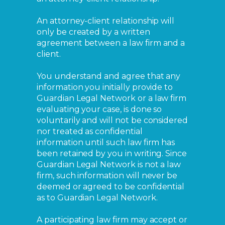
An attorney-client relationship will
only be created by a written
agreement between a law firm and a
client.
You understand and agree that any
information you initially provide to
Guardian Legal Network or a law firm
evaluating your case, is done so
voluntarily and will not be considered
nor treated as confidential
information until such law firm has
been retained by you in writing. Since
Guardian Legal Network is not a law
firm, such information will never be
deemed or agreed to be confidential
as to Guardian Legal Network.
A participating law firm may accept or