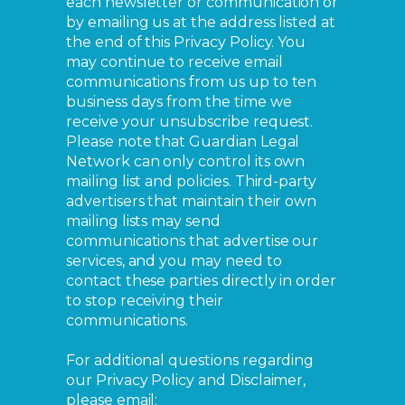
each newsletter or communication or
by emailing us at the address listed at
the end of this Privacy Policy. You
may continue to receive email
communications from us up to ten
business days from the time we
receive your unsubscribe request.
Please note that Guardian Legal
Network can only control its own
mailing list and policies. Third-party
advertisers that maintain their own
mailing lists may send
communications that advertise our
services, and you may need to
contact these parties directly in order
to stop receiving their
communications.
For additional questions regarding
our Privacy Policy and Disclaimer,
please email: