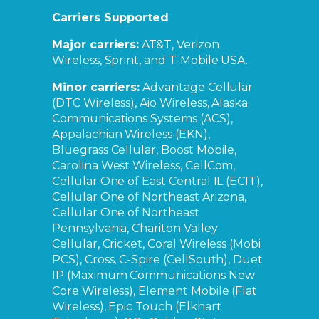
Carriers Supported
Major carriers:
AT&T, Verizon
Wireless, Sprint, and T-Mobile USA.
Minor carriers:
Advantage Cellular
(DTC Wireless), Aio Wireless, Alaska
Communications Systems (ACS),
Appalachian Wireless (EKN),
Bluegrass Cellular, Boost Mobile,
Carolina West Wireless, CellCom,
Cellular One of East Central IL (ECIT),
Cellular One of Northeast Arizona,
Cellular One of Northeast
Pennsylvania, Chariton Valley
Cellular, Cricket, Coral Wireless (Mobi
PCS), Cross, C-Spire (CellSouth), Duet
IP (Maximum Communications New
Core Wireless), Element Mobile (Flat
Wireless), Epic Touch (Elkhart