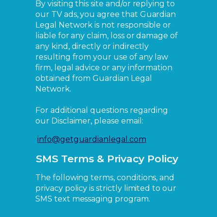
By visiting this site and/or replying to
our TV ads, you agree that Guardian
Legal Network is not responsible or
liable for any claim, loss or damage of
any kind, directly or indirectly
resulting from your use of any law
firm, legal advice or any information
obtained from Guardian Legal
Network.
For additional questions regarding
our Disclaimer, please email:
info@getguardianlegal.com
SMS Terms & Privacy Policy
The following terms, conditions, and
privacy policy is strictly limited to our
SMS text messaging program.