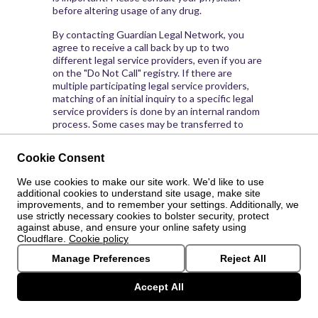
before altering usage of any drug.
By contacting Guardian Legal Network, you
agree to receive a call back by up to two
different legal service providers, even if you are
on the "Do Not Call" registry. If there are
multiple participating legal service providers,
matching of an initial inquiry to a specific legal
service providers is done by an internal random
process. Some cases may be transferred to
other attorneys, discuss with your attorney.
Guardian Legal Network is not otherwise
Cookie Consent
affiliated with or responsible for the
representations or services provided by the
We use cookies to make our site work. We'd like to use
legal service providers.
additional cookies to understand site usage, make site
improvements, and to remember your settings. Additionally, we
By visiting this site and/or replying to our TV
use strictly necessary cookies to bolster security, protect
Advertisements, you agree that Guardian Legal
against abuse, and ensure your online safety using
Network is not responsible or liable for any
Cloudflare.
Cookie policy
claim, loss or damage or any kind, directly or
Manage Preferences
Reject All
indirectly resulting from your use of any law
firm, legal advice or any information obtained
Accept All
from Guardian Legal Network. By placing a call
or entering Guardian Legal Network
getguardianlegal.com (and the links accessible