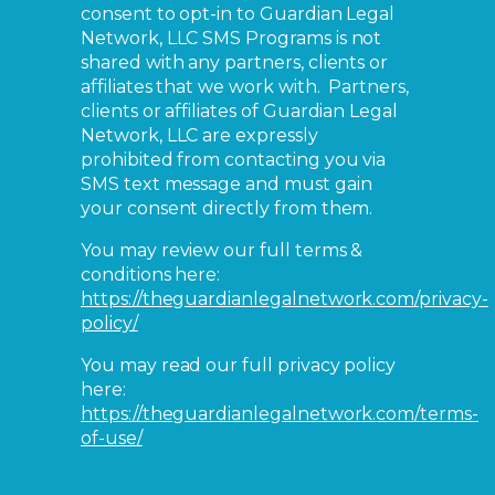
consent to opt-in to Guardian Legal
Network, LLC SMS Programs is not
shared with any partners, clients or
affiliates that we work with. Partners,
clients or affiliates of Guardian Legal
Network, LLC are expressly
prohibited from contacting you via
SMS text message and must gain
your consent directly from them.
You may review our full terms &
conditions here:
https://theguardianlegalnetwork.com/privacy-
policy/
You may read our full privacy policy
here:
https://theguardianlegalnetwork.com/terms-
of-use/