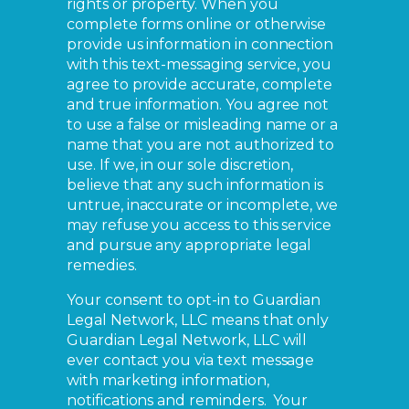
rights or property. When you
complete forms online or otherwise
provide us information in connection
with this text-messaging service, you
agree to provide accurate, complete
and true information. You agree not
to use a false or misleading name or a
name that you are not authorized to
use. If we, in our sole discretion,
believe that any such information is
untrue, inaccurate or incomplete, we
may refuse you access to this service
and pursue any appropriate legal
remedies.
Your consent to opt-in to Guardian
Legal Network, LLC means that only
Guardian Legal Network, LLC will
ever contact you via text message
with marketing information,
notifications and reminders. Your