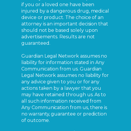
if you or a loved one have been
injured by a dangerous drug, medical
device or product. The choice of an
attorney is an important decision that
should not be based solely upon
advertisements. Results are not
guaranteed.
Guardian Legal Network assumes no
liability for information stated in Any
Communication from us. Guardian
Legal Network assumes no liability for
any advice given to you or for any
actions taken by a lawyer that you
may have retained through us. As to
all such information received from
Any Communication from us, there is
no warranty, guarantee or prediction
of outcome.