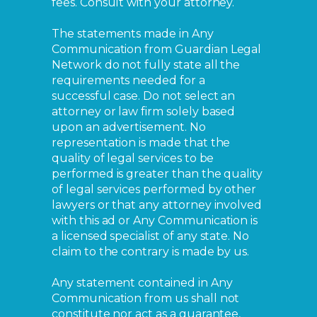
fees. Consult with your attorney.
The statements made in Any
Communication from Guardian Legal
Network do not fully state all the
requirements needed for a
successful case. Do not select an
attorney or law firm solely based
upon an advertisement. No
representation is made that the
quality of legal services to be
performed is greater than the quality
of legal services performed by other
lawyers or that any attorney involved
with this ad or Any Communication is
a licensed specialist of any state. No
claim to the contrary is made by us.
Any statement contained in Any
Communication from us shall not
constitute nor act as a guarantee,