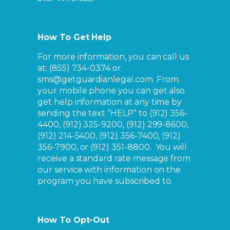
How To Get Help
For more information, you can call us
at: (855) 734-0374 or
sms@getguardianlegal.com. From
your mobile phone you can get also
get help information at any time by
sending the text “HELP” to
(912) 356-
4400, (912) 325-9200, (912) 299-8600,
(912) 214-5400, (912) 356-7400, (912)
356-7900, or (912) 351-8800
. You will
receive a standard rate message from
our service with information on the
program you have subscribed to.
How To Opt-Out