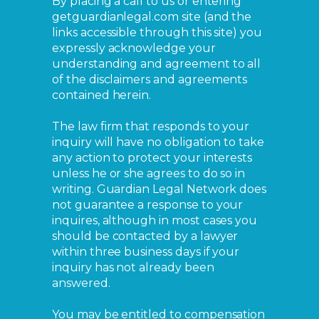
By placing a call to us or entering
getguardianlegal.com site (and the
links accessible through this site) you
expressly acknowledge your
understanding and agreement to all
of the disclaimers and agreements
contained herein.
The law firm that responds to your
inquiry will have no obligation to take
any action to protect your interests
unless he or she agrees to do so in
writing. Guardian Legal Network does
not guarantee a response to your
inquires, although in most cases you
should be contacted by a lawyer
within three business days if your
inquiry has not already been
answered.
You may be entitled to compensation