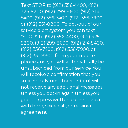
Text STOP to
(912) 356-4400, (912)
325-9200, (912) 299-8600, (912) 214-
5400, (912) 356-7400, (912) 356-7900,
or (912) 351-8800.
To opt-out of our
service alert system you can text
“STOP” to
(912) 356-4400, (912) 325-
9200, (912) 299-8600, (912) 214-5400,
(912) 356-7400, (912) 356-7900, or
(912) 351-8800
from your mobile
phone and you will automatically be
unsubscribed from our service. You
will receive a confirmation that you
successfully unsubscribed but will
not receive any additional messages
unless you opt-in again unless you
grant express written consent via a
web form, voice call, or retainer
agreement.