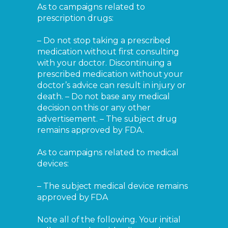
As to campaigns related to
prescription drugs:
– Do not stop taking a prescribed
medication without first consulting
with your doctor. Discontinuing a
prescribed medication without your
doctor’s advice can result in injury or
death. – Do not base any medical
decision on this or any other
advertisement. – The subject drug
remains approved by FDA.
As to campaigns related to medical
devices:
– The subject medical device remains
approved by FDA
Note all of the following. Your initial