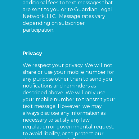
additional fees to text messages that
are sent to you or to Guardian Legal
Network, LLC. Message rates vary
depending on subscriber
participation.
Privacy
We respect your privacy. We will not
share or use your mobile number for
any purpose other than to send you
notifications and reminders as
described above. We will only use
your mobile number to transmit your
text message. However, we may
always disclose any information as
necessary to satisfy any law,
regulation or governmental request,
to avoid liability, or to protect our