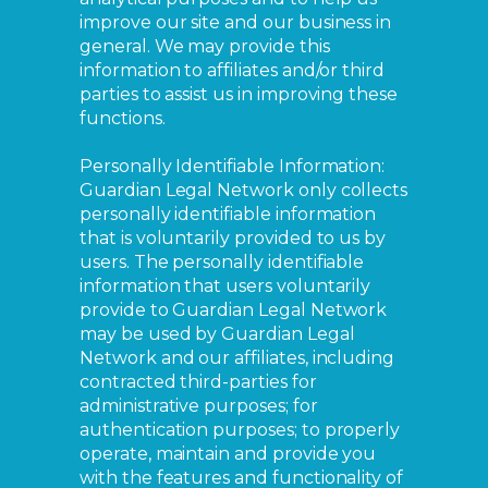
improve our site and our business in
general. We may provide this
information to affiliates and/or third
parties to assist us in improving these
functions.
Personally Identifiable Information:
Guardian Legal Network only collects
personally identifiable information
that is voluntarily provided to us by
users. The personally identifiable
information that users voluntarily
provide to Guardian Legal Network
may be used by Guardian Legal
Network and our affiliates, including
contracted third-parties for
administrative purposes; for
authentication purposes; to properly
operate, maintain and provide you
with the features and functionality of