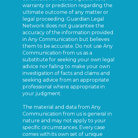
warranty or prediction regarding the
ultimate outcome of any matter or
legal proceeding. Guardian Legal
Network does not guarantee the
accuracy of the information provided
in Any Communication but believes
them to be accurate. Do not use Any
Communication from us as a
substitute for seeking your own legal
advice nor failing to make your own
investigation of facts and claims and
seeking advice from an appropriate
professional where appropriate in
your judgment.
The material and data from Any
Communication from us is general in
nature and may not apply to your
specific circumstances. Every case
comes with its own set of unique