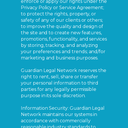
enforce or apply our rights under the
Privacy Policy or Service Agreement;
to protect the rights, property, or
safety of any of our clients or others;
to improve the quality and design of
the site and to create new features,
promotions, functionality, and services
by storing, tracking, and analyzing
your preferences and trends; and/for
marketing and business purposes.
Guardian Legal Network reserves the
right to rent, sell, share or transfer
your personal information to third
parties for any legally permissible
purpose in its sole discretion.
Information Security: Guardian Legal
Network maintains our systems in
accordance with commercially
reasonable industry standards to