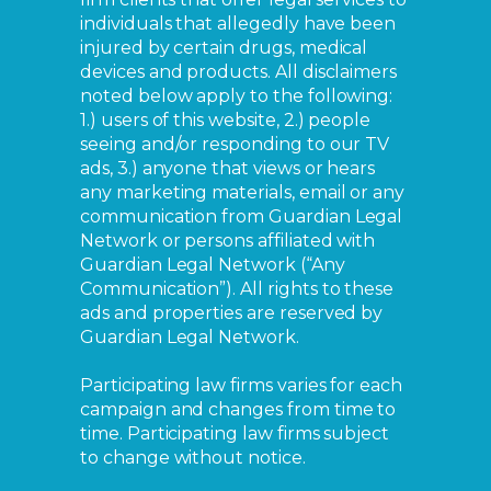
individuals that allegedly have been
injured by certain drugs, medical
devices and products. All disclaimers
noted below apply to the following:
1.) users of this website, 2.) people
seeing and/or responding to our TV
ads, 3.) anyone that views or hears
any marketing materials, email or any
communication from Guardian Legal
Network or persons affiliated with
Guardian Legal Network (“Any
Communication”). All rights to these
ads and properties are reserved by
Guardian Legal Network.
Participating law firms varies for each
campaign and changes from time to
time. Participating law firms subject
to change without notice.