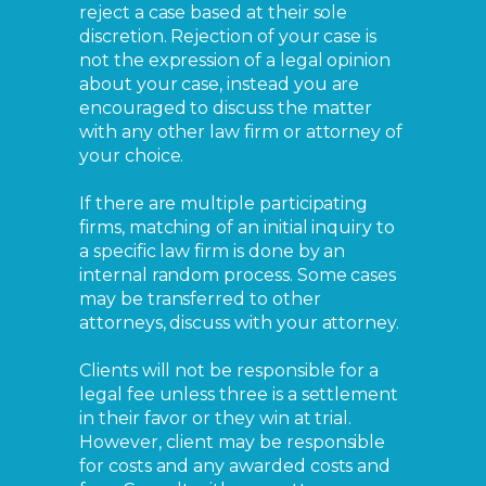
reject a case based at their sole
discretion. Rejection of your case is
not the expression of a legal opinion
about your case, instead you are
encouraged to discuss the matter
with any other law firm or attorney of
your choice.
If there are multiple participating
firms, matching of an initial inquiry to
a specific law firm is done by an
internal random process. Some cases
may be transferred to other
attorneys, discuss with your attorney.
Clients will not be responsible for a
legal fee unless three is a settlement
in their favor or they win at trial.
However, client may be responsible
for costs and any awarded costs and