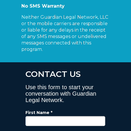
No SMS Warranty
Neither Guardian Legal Network, LLC
or the mobile carriers are responsible
or liable for any delays in the receipt
of any SMS messages or undelivered
messages connected with this
program.
CONTACT US
Use this form to start your
conversation with Guardian
Legal Network.
First Name *