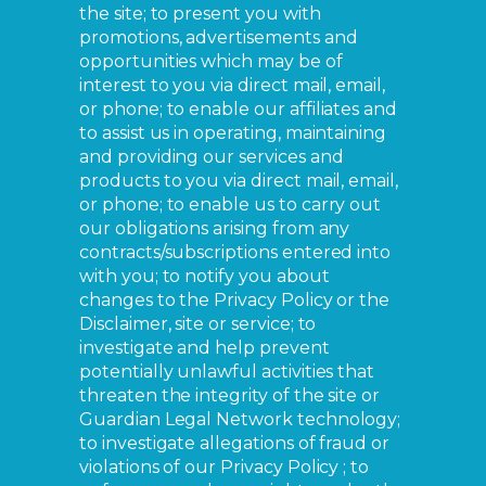
the site; to present you with
promotions, advertisements and
opportunities which may be of
interest to you via direct mail, email,
or phone; to enable our affiliates and
to assist us in operating, maintaining
and providing our services and
products to you via direct mail, email,
or phone; to enable us to carry out
our obligations arising from any
contracts/subscriptions entered into
with you; to notify you about
changes to the Privacy Policy or the
Disclaimer, site or service; to
investigate and help prevent
potentially unlawful activities that
threaten the integrity of the site or
Guardian Legal Network technology;
to investigate allegations of fraud or
violations of our Privacy Policy ; to