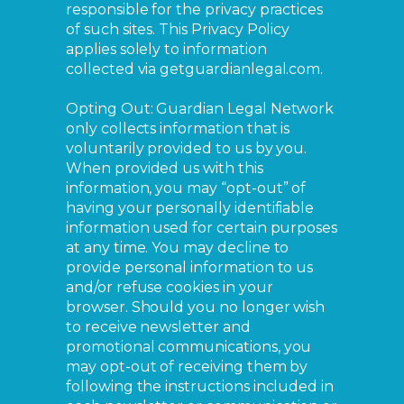
responsible for the privacy practices
of such sites. This Privacy Policy
applies solely to information
collected via getguardianlegal.com.
Opting Out: Guardian Legal Network
only collects information that is
voluntarily provided to us by you.
When provided us with this
information, you may “opt-out” of
having your personally identifiable
information used for certain purposes
at any time. You may decline to
provide personal information to us
and/or refuse cookies in your
browser. Should you no longer wish
to receive newsletter and
promotional communications, you
may opt-out of receiving them by
following the instructions included in