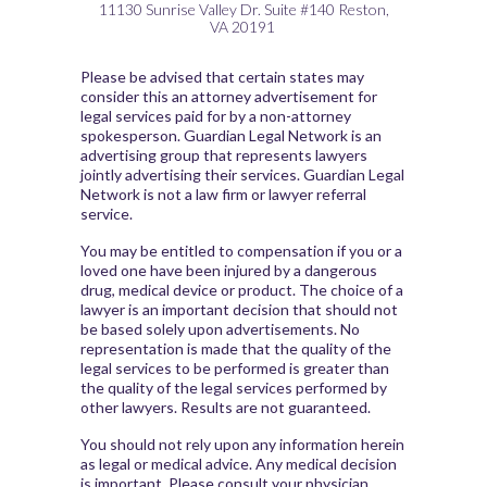
11130 Sunrise Valley Dr.
Suite #140
Reston,
VA
20191
Please be advised that certain states may
consider this an attorney advertisement for
legal services paid for by a non-attorney
spokesperson. Guardian Legal Network is an
advertising group that represents lawyers
jointly advertising their services. Guardian Legal
Network is not a law firm or lawyer referral
service.
You may be entitled to compensation if you or a
loved one have been injured by a dangerous
drug, medical device or product. The choice of a
lawyer is an important decision that should not
be based solely upon advertisements. No
representation is made that the quality of the
legal services to be performed is greater than
the quality of the legal services performed by
other lawyers. Results are not guaranteed.
You should not rely upon any information herein
as legal or medical advice. Any medical decision
is important. Please consult your physician