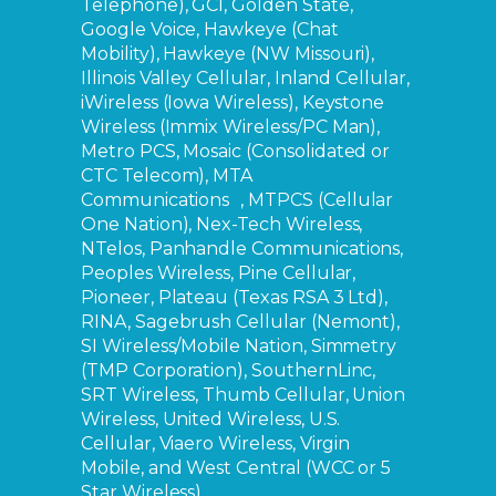
Telephone), GCI, Golden State,
Google Voice, Hawkeye (Chat
Mobility), Hawkeye (NW Missouri),
Illinois Valley Cellular, Inland Cellular,
iWireless (Iowa Wireless), Keystone
Wireless (Immix Wireless/PC Man),
Metro PCS, Mosaic (Consolidated or
CTC Telecom), MTA
Communications , MTPCS (Cellular
One Nation), Nex-Tech Wireless,
NTelos, Panhandle Communications,
Peoples Wireless, Pine Cellular,
Pioneer, Plateau (Texas RSA 3 Ltd),
RINA, Sagebrush Cellular (Nemont),
SI Wireless/Mobile Nation, Simmetry
(TMP Corporation), SouthernLinc,
SRT Wireless, Thumb Cellular, Union
Wireless, United Wireless, U.S.
Cellular, Viaero Wireless, Virgin
Mobile, and West Central (WCC or 5
Star Wireless).