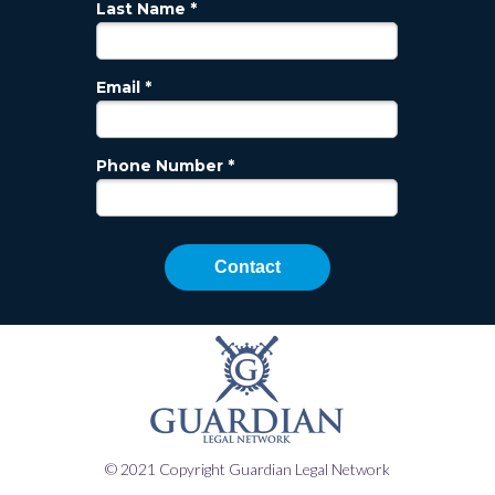
Last Name *
Email *
Phone Number *
Contact
© 2021 Copyright Guardian Legal Network