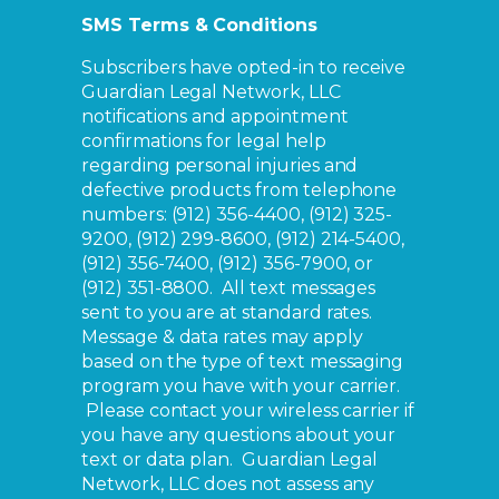
SMS Terms & Conditions
Subscribers have opted-in to receive
Guardian Legal Network, LLC
notifications and appointment
confirmations for legal help
regarding personal injuries and
defective products from telephone
numbers: (912) 356-4400, (912) 325-
9200, (912) 299-8600, (912) 214-5400,
(912) 356-7400, (912) 356-7900, or
(912) 351-8800. All text messages
sent to you are at standard rates.
Message & data rates may apply
based on the type of text messaging
program you have with your carrier.
Please contact your wireless carrier if
you have any questions about your
text or data plan. Guardian Legal
Network, LLC does not assess any