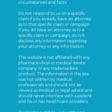
circumstances and facts.
Do not respond to us on a specific
claim if you already have an attorney
as to that specific claim or campaign.
If you do have an attorney as to a
specific claim or campaign, do not
disclose any information regarding
your attorney or any information.
This website is not affiliated with any
pharmaceutical or medical device
company or any trademarked
product. The information in this site
was not written by medical
professionals and should not be
viewed as medical or legal advice and
should never interfere with a patient
and his or her healthcare providers.