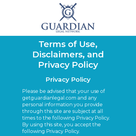
Terms of Use,
Disclaimers, and
Privacy Policy
Privacy Policy
Please be advised that your use of
getguardianlegal.com and any
personal information you provide
through this site are subject at all
times to the following Privacy Policy.
By using this site, you accept the
following Privacy Policy.