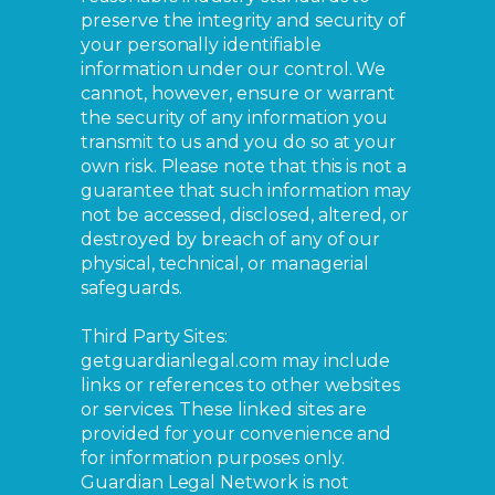
preserve the integrity and security of
your personally identifiable
information under our control. We
cannot, however, ensure or warrant
the security of any information you
transmit to us and you do so at your
own risk. Please note that this is not a
guarantee that such information may
not be accessed, disclosed, altered, or
destroyed by breach of any of our
physical, technical, or managerial
safeguards.
Third Party Sites:
getguardianlegal.com may include
links or references to other websites
or services. These linked sites are
provided for your convenience and
for information purposes only.
Guardian Legal Network is not